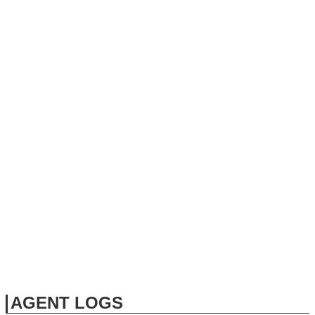
AGENT LOGS