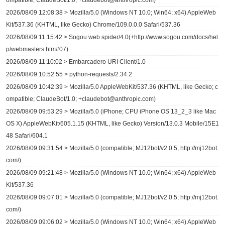
ompatible; ClaudeBot/1.0; +claudebot@anthropic.com)
2026/08/09 12:08:38 > Mozilla/5.0 (Windows NT 10.0; Win64; x64) AppleWeb
Kit/537.36 (KHTML, like Gecko) Chrome/109.0.0.0 Safari/537.36
2026/08/09 11:15:42 > Sogou web spider/4.0(+http://www.sogou.com/docs/hel
p/webmasters.htm#07)
2026/08/09 11:10:02 > Embarcadero URI Client/1.0
2026/08/09 10:52:55 > python-requests/2.34.2
2026/08/09 10:42:39 > Mozilla/5.0 AppleWebKit/537.36 (KHTML, like Gecko; c
ompatible; ClaudeBot/1.0; +claudebot@anthropic.com)
2026/08/09 09:53:29 > Mozilla/5.0 (iPhone; CPU iPhone OS 13_2_3 like Mac
OS X) AppleWebKit/605.1.15 (KHTML, like Gecko) Version/13.0.3 Mobile/15E1
48 Safari/604.1
2026/08/09 09:31:54 > Mozilla/5.0 (compatible; MJ12bot/v2.0.5; http://mj12bot.
com/)
2026/08/09 09:21:48 > Mozilla/5.0 (Windows NT 10.0; Win64; x64) AppleWeb
Kit/537.36
2026/08/09 09:07:01 > Mozilla/5.0 (compatible; MJ12bot/v2.0.5; http://mj12bot.
com/)
2026/08/09 09:06:02 > Mozilla/5.0 (Windows NT 10.0; Win64; x64) AppleWeb