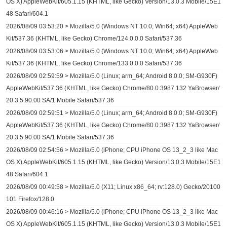
OS X) AppleWebKit/605.1.15 (KHTML, like Gecko) Version/13.0.3 Mobile/15E1
48 Safari/604.1
2026/08/09 03:53:20 > Mozilla/5.0 (Windows NT 10.0; Win64; x64) AppleWeb
Kit/537.36 (KHTML, like Gecko) Chrome/124.0.0.0 Safari/537.36
2026/08/09 03:53:06 > Mozilla/5.0 (Windows NT 10.0; Win64; x64) AppleWeb
Kit/537.36 (KHTML, like Gecko) Chrome/133.0.0.0 Safari/537.36
2026/08/09 02:59:59 > Mozilla/5.0 (Linux; arm_64; Android 8.0.0; SM-G930F)
AppleWebKit/537.36 (KHTML, like Gecko) Chrome/80.0.3987.132 YaBrowser/
20.3.5.90.00 SA/1 Mobile Safari/537.36
2026/08/09 02:59:51 > Mozilla/5.0 (Linux; arm_64; Android 8.0.0; SM-G930F)
AppleWebKit/537.36 (KHTML, like Gecko) Chrome/80.0.3987.132 YaBrowser/
20.3.5.90.00 SA/1 Mobile Safari/537.36
2026/08/09 02:54:56 > Mozilla/5.0 (iPhone; CPU iPhone OS 13_2_3 like Mac
OS X) AppleWebKit/605.1.15 (KHTML, like Gecko) Version/13.0.3 Mobile/15E1
48 Safari/604.1
2026/08/09 00:49:58 > Mozilla/5.0 (X11; Linux x86_64; rv:128.0) Gecko/20100
101 Firefox/128.0
2026/08/09 00:46:16 > Mozilla/5.0 (iPhone; CPU iPhone OS 13_2_3 like Mac
OS X) AppleWebKit/605.1.15 (KHTML, like Gecko) Version/13.0.3 Mobile/15E1