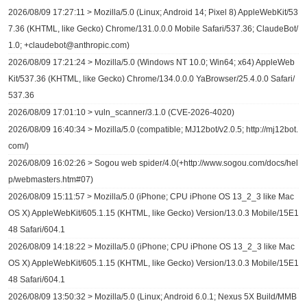
2026/08/09 17:27:11 > Mozilla/5.0 (Linux; Android 14; Pixel 8) AppleWebKit/53
7.36 (KHTML, like Gecko) Chrome/131.0.0.0 Mobile Safari/537.36; ClaudeBot/
1.0; +claudebot@anthropic.com)
2026/08/09 17:21:24 > Mozilla/5.0 (Windows NT 10.0; Win64; x64) AppleWeb
Kit/537.36 (KHTML, like Gecko) Chrome/134.0.0.0 YaBrowser/25.4.0.0 Safari/
537.36
2026/08/09 17:01:10 > vuln_scanner/3.1.0 (CVE-2026-4020)
2026/08/09 16:40:34 > Mozilla/5.0 (compatible; MJ12bot/v2.0.5; http://mj12bot.
com/)
2026/08/09 16:02:26 > Sogou web spider/4.0(+http://www.sogou.com/docs/hel
p/webmasters.htm#07)
2026/08/09 15:11:57 > Mozilla/5.0 (iPhone; CPU iPhone OS 13_2_3 like Mac
OS X) AppleWebKit/605.1.15 (KHTML, like Gecko) Version/13.0.3 Mobile/15E1
48 Safari/604.1
2026/08/09 14:18:22 > Mozilla/5.0 (iPhone; CPU iPhone OS 13_2_3 like Mac
OS X) AppleWebKit/605.1.15 (KHTML, like Gecko) Version/13.0.3 Mobile/15E1
48 Safari/604.1
2026/08/09 13:50:32 > Mozilla/5.0 (Linux; Android 6.0.1; Nexus 5X Build/MMB