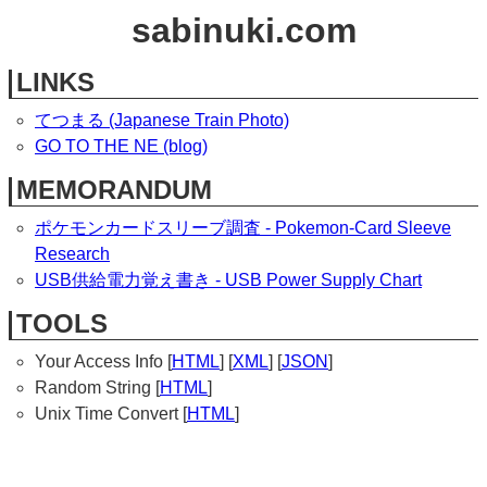
sabinuki.com
LINKS
てつまる (Japanese Train Photo)
GO TO THE NE (blog)
MEMORANDUM
ポケモンカードスリーブ調査 - Pokemon-Card Sleeve
Research
USB供給電力覚え書き - USB Power Supply Chart
TOOLS
Your Access Info [
HTML
] [
XML
] [
JSON
]
Random String [
HTML
]
Unix Time Convert [
HTML
]