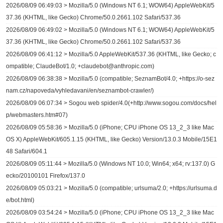
2026/08/09 06:49:03 > Mozilla/5.0 (Windows NT 6.1; WOW64) AppleWebKit/5
37.36 (KHTML, like Gecko) Chrome/50.0.2661.102 Safari/537.36
2026/08/09 06:49:02 > Mozilla/5.0 (Windows NT 6.1; WOW64) AppleWebKit/5
37.36 (KHTML, like Gecko) Chrome/50.0.2661.102 Safari/537.36
2026/08/09 06:41:12 > Mozilla/5.0 AppleWebKit/537.36 (KHTML, like Gecko; c
ompatible; ClaudeBot/1.0; +claudebot@anthropic.com)
2026/08/09 06:38:38 > Mozilla/5.0 (compatible; SeznamBot/4.0; +https://o-sez
nam.cz/napoveda/vyhledavani/en/seznambot-crawler/)
2026/08/09 06:07:34 > Sogou web spider/4.0(+http://www.sogou.com/docs/hel
p/webmasters.htm#07)
2026/08/09 05:58:36 > Mozilla/5.0 (iPhone; CPU iPhone OS 13_2_3 like Mac
OS X) AppleWebKit/605.1.15 (KHTML, like Gecko) Version/13.0.3 Mobile/15E1
48 Safari/604.1
2026/08/09 05:11:44 > Mozilla/5.0 (Windows NT 10.0; Win64; x64; rv:137.0) G
ecko/20100101 Firefox/137.0
2026/08/09 05:03:21 > Mozilla/5.0 (compatible; urlsuma/2.0; +https://urlsuma.d
e/bot.html)
2026/08/09 03:54:24 > Mozilla/5.0 (iPhone; CPU iPhone OS 13_2_3 like Mac