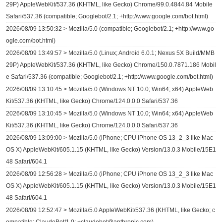
29P) AppleWebKit/537.36 (KHTML, like Gecko) Chrome/99.0.4844.84 Mobile
Safari/537.36 (compatible; Googlebot/2.1; +http://www.google.com/bot.html)
2026/08/09 13:50:32 > Mozilla/5.0 (compatible; Googlebot/2.1; +http://www.go
ogle.com/bot.html)
2026/08/09 13:49:57 > Mozilla/5.0 (Linux; Android 6.0.1; Nexus 5X Build/MMB
29P) AppleWebKit/537.36 (KHTML, like Gecko) Chrome/150.0.7871.186 Mobil
e Safari/537.36 (compatible; Googlebot/2.1; +http://www.google.com/bot.html)
2026/08/09 13:10:45 > Mozilla/5.0 (Windows NT 10.0; Win64; x64) AppleWeb
Kit/537.36 (KHTML, like Gecko) Chrome/124.0.0.0 Safari/537.36
2026/08/09 13:10:45 > Mozilla/5.0 (Windows NT 10.0; Win64; x64) AppleWeb
Kit/537.36 (KHTML, like Gecko) Chrome/124.0.0.0 Safari/537.36
2026/08/09 13:09:00 > Mozilla/5.0 (iPhone; CPU iPhone OS 13_2_3 like Mac
OS X) AppleWebKit/605.1.15 (KHTML, like Gecko) Version/13.0.3 Mobile/15E1
48 Safari/604.1
2026/08/09 12:56:28 > Mozilla/5.0 (iPhone; CPU iPhone OS 13_2_3 like Mac
OS X) AppleWebKit/605.1.15 (KHTML, like Gecko) Version/13.0.3 Mobile/15E1
48 Safari/604.1
2026/08/09 12:52:47 > Mozilla/5.0 AppleWebKit/537.36 (KHTML, like Gecko; c