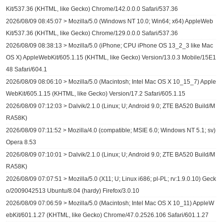
Kit/537.36 (KHTML, like Gecko) Chrome/142.0.0.0 Safari/537.36
2026/08/09 08:45:07 > Mozilla/5.0 (Windows NT 10.0; Win64; x64) AppleWeb
Kit/537.36 (KHTML, like Gecko) Chrome/129.0.0.0 Safari/537.36
2026/08/09 08:38:13 > Mozilla/5.0 (iPhone; CPU iPhone OS 13_2_3 like Mac
OS X) AppleWebKit/605.1.15 (KHTML, like Gecko) Version/13.0.3 Mobile/15E1
48 Safari/604.1
2026/08/09 08:06:10 > Mozilla/5.0 (Macintosh; Intel Mac OS X 10_15_7) Apple
WebKit/605.1.15 (KHTML, like Gecko) Version/17.2 Safari/605.1.15
2026/08/09 07:12:03 > Dalvik/2.1.0 (Linux; U; Android 9.0; ZTE BA520 Build/M
RA58K)
2026/08/09 07:11:52 > Mozilla/4.0 (compatible; MSIE 6.0; Windows NT 5.1; sv)
Opera 8.53
2026/08/09 07:10:01 > Dalvik/2.1.0 (Linux; U; Android 9.0; ZTE BA520 Build/M
RA58K)
2026/08/09 07:07:51 > Mozilla/5.0 (X11; U; Linux i686; pl-PL; rv:1.9.0.10) Geck
o/2009042513 Ubuntu/8.04 (hardy) Firefox/3.0.10
2026/08/09 07:06:59 > Mozilla/5.0 (Macintosh; Intel Mac OS X 10_11) AppleW
ebKit/601.1.27 (KHTML, like Gecko) Chrome/47.0.2526.106 Safari/601.1.27